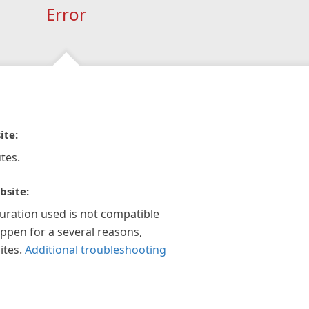
Error
ite:
tes.
bsite:
guration used is not compatible
appen for a several reasons,
ites.
Additional troubleshooting