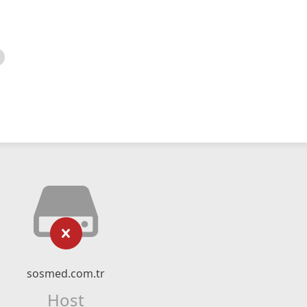
sosmed.com.tr
Host